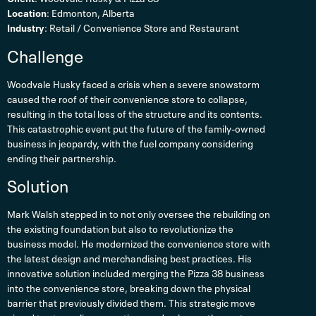
Location
: Edmonton, Alberta
Industry
: Retail / Convenience Store and Restaurant
Challenge
Woodvale Husky faced a crisis when a severe snowstorm
caused the roof of their convenience store to collapse,
resulting in the total loss of the structure and its contents.
This catastrophic event put the future of the family-owned
business in jeopardy, with the fuel company considering
ending their partnership.
Solution
Mark Walsh stepped in to not only oversee the rebuilding on
the existing foundation but also to revolutionize the
business model. He modernized the convenience store with
the latest design and merchandising best practices. His
innovative solution included merging the Pizza 38 business
into the convenience store, breaking down the physical
barrier that previously divided them. This strategic move