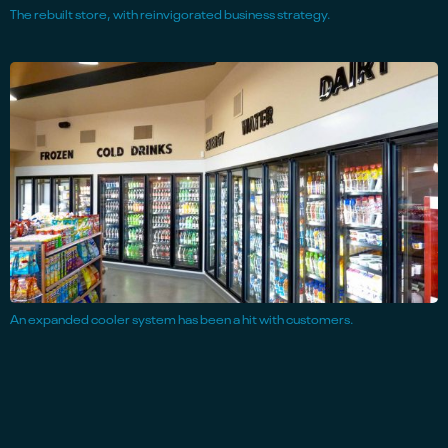
The rebuilt store, with reinvigorated business strategy.
An expanded cooler system has been a hit with customers.