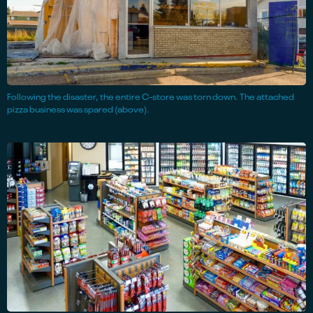
Following the disaster, the entire C-store was torn down. The attached
pizza business was spared (above).