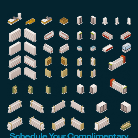
Schedule Your Complimentary