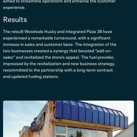
aimed to streamline operations and enhance the customer
experience.
Results
The rebuilt Woodvale Husky and integrated Pizza 38 have
experienced a remarkable turnaround, with a significant
increase in sales and customer base. The integration of the
two businesses created a synergy that boosted “add-on-
sales” and revitalized the store’s appeal. The fuel provider,
impressed by the revitalization and new business strategy,
recommitted to the partnership with a long-term contract
and updated fueling stations.