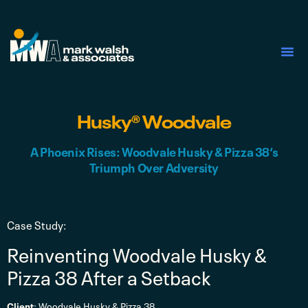
First Nations Services
Husky® Woodvale
A Phoenix Rises: Woodvale Husky & Pizza 38‘s
Triumph Over Adversity
Case Study:
Reinventing Woodvale Husky &
Pizza 38 After a Setback
Client
: Woodvale Husky & Pizza 38